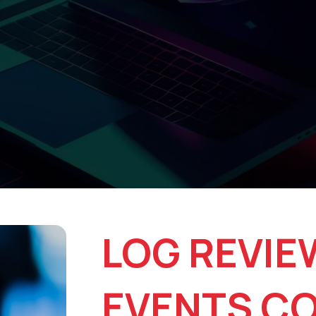
LOG REVIE
EVENTS C