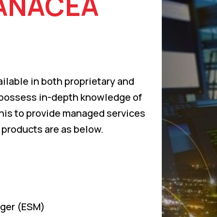
ANACEA
ilable in both proprietary and
 possess in-depth knowledge of
this to provide managed services
 products are as below.
ager (ESM)