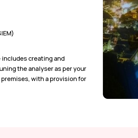
SIEM)
 includes creating and
uning the analyser as per your
premises, with a provision for