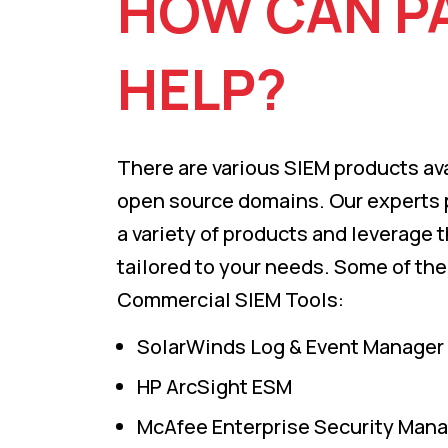
HOW CAN P
HELP?
There are various SIEM products ava
open source domains. Our experts
a variety of products and leverage 
tailored to your needs. Some of the
Commercial SIEM Tools:
SolarWinds Log & Event Manager
HP ArcSight ESM
McAfee Enterprise Security Man