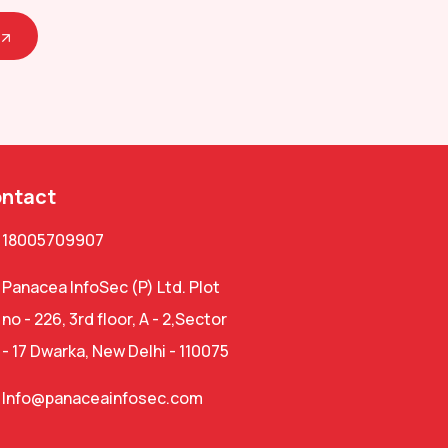
ntact
18005709907
Panacea InfoSec (P) Ltd. Plot
no - 226, 3rd floor, A - 2,Sector
- 17 Dwarka, New Delhi - 110075
Info@panaceainfosec.com