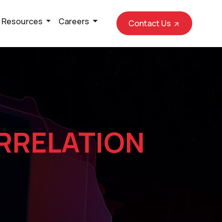
Resources
Careers
Contact Us
RRELATION