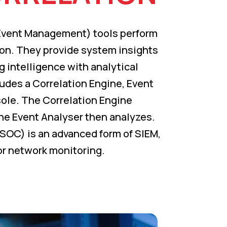
 Event Management) tools perform
on. They provide system insights
 intelligence with analytical
ludes a Correlation Engine, Event
le. The Correlation Engine
he Event Analyser then analyzes.
SOC) is an advanced form of SIEM,
or network monitoring.