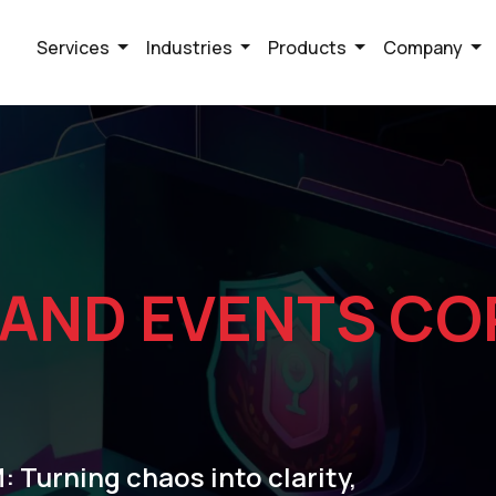
Services
Industries
Products
Company
 AND EVENTS CO
 Turning chaos into clarity,