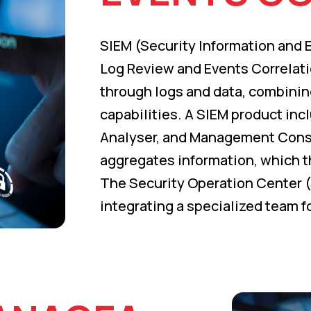
SIEM (Security Information and
Log Review and Events Correlati
through logs and data, combining
capabilities. A SIEM product inc
Analyser, and Management Conso
aggregates information, which t
The Security Operation Center (
integrating a specialized team f