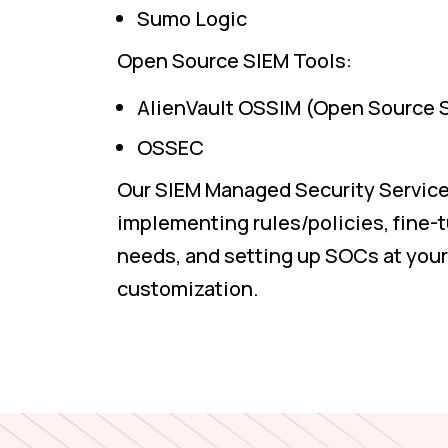
Sumo Logic
Open Source SIEM Tools:
AlienVault OSSIM (Open Source 
OSSEC
Our SIEM Managed Security Service
implementing rules/policies, fine-t
needs, and setting up SOCs at your 
customization.