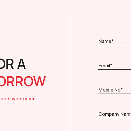
OR A
MORROW
 and cybercrime