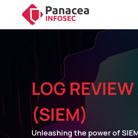
LOG REVIEW
(SIEM)
Unleashing the power of SIEM: