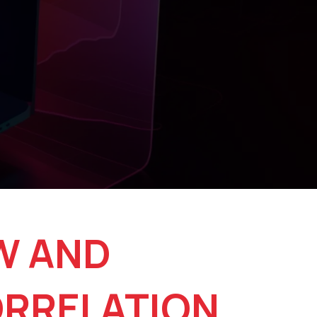
W AND
ORRELATION