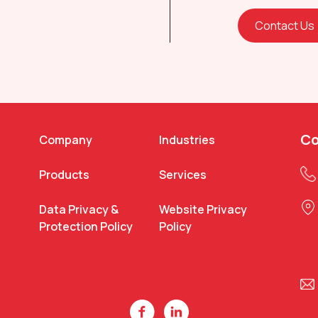
Contact Us
Co
Company
Industries
Products
Services
Data Privacy &
Website Privacy
Protection Policy
Policy