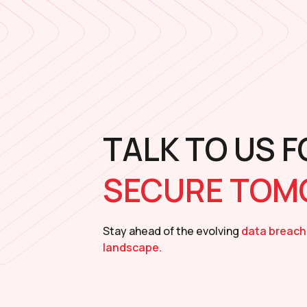
TALK TO US F
SECURE TO
Stay ahead of the evolving
data breach
landscape.