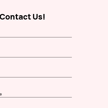
Contact Us!