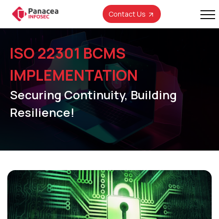
Contact Us
ISO 22301 BCMS
IMPLEMENTATION
Securing Continuity, Building
Resilience!