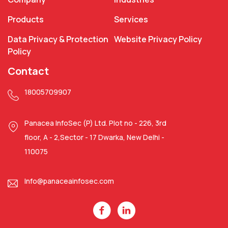
Products
Services
Data Privacy & Protection
Website Privacy Policy
Policy
Contact
18005709907
Panacea InfoSec (P) Ltd. Plot no - 226, 3rd
floor, A - 2,Sector - 17 Dwarka, New Delhi -
110075
Info@panaceainfosec.com