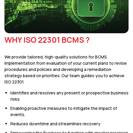
WHY ISO 22301 BCMS ?
We provide tailored, high-quality solutions for BCMS
implementation from evaluation of your current plans to revise
procedures and policies and developing a remediation
strategy based on priorities. Our team guides you to achieve
ISO 22301.
Identifies and resolves any present or prospective business
risks.
Enabling proactive measures to mitigate the impact of
events.
Reduces downtime and streamlines recovery.
Empowering the Business to function with greater precision