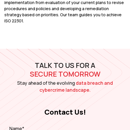
implementation from evaluation of your current plans to revise
procedures and policies and developing a remediation
strategy based on priorities. Our team guides you to achieve
ISO 22301.
TALK TO US FOR A
SECURE TOMORROW
Stay ahead of the evolving
data breach and
cybercrime landscape.
Contact Us!