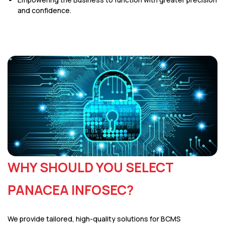
and confidence.
WHY SHOULD YOU SELECT
PANACEA INFOSEC?
We provide tailored, high-quality solutions for BCMS