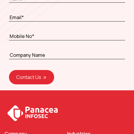
Contact Us
Company
Industries