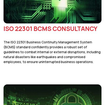
ISO 22301 BCMS CONSULTANCY
The ISO 22301 Business Continuity Management System
(BCMS) standard confidently provides a robust set of
guidelines to combat internal or external disruptions, including
natural disasters like earthquakes and compromised
employees, to ensure uninterrupted business operations.