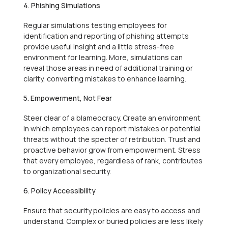
4. Phishing Simulations
Regular simulations testing employees for
identification and reporting of phishing attempts
provide useful insight and a little stress-free
environment for learning. More, simulations can
reveal those areas in need of additional training or
clarity, converting mistakes to enhance learning.
5. Empowerment, Not Fear
Steer clear of a blameocracy. Create an environment
in which employees can report mistakes or potential
threats without the specter of retribution. Trust and
proactive behavior grow from empowerment. Stress
that every employee, regardless of rank, contributes
to organizational security.
6. Policy Accessibility
Ensure that security policies are easy to access and
understand. Complex or buried policies are less likely