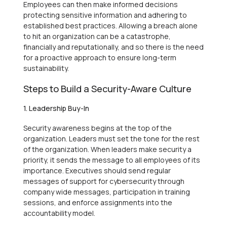
Employees can then make informed decisions
protecting sensitive information and adhering to
established best practices. Allowing a breach alone
to hit an organization can be a catastrophe,
financially and reputationally, and so there is the need
for a proactive approach to ensure long-term
sustainability.
Steps to Build a Security-Aware Culture
1. Leadership Buy-In
Security awareness begins at the top of the
organization. Leaders must set the tone for the rest
of the organization. When leaders make security a
priority, it sends the message to all employees of its
importance. Executives should send regular
messages of support for cybersecurity through
company wide messages, participation in training
sessions, and enforce assignments into the
accountability model.