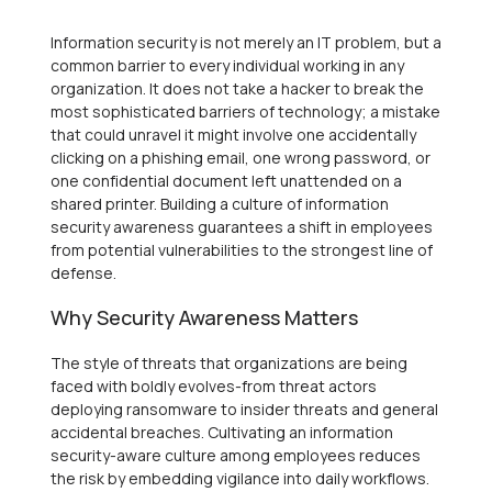
Information security is not merely an IT problem, but a
common barrier to every individual working in any
organization. It does not take a hacker to break the
most sophisticated barriers of technology; a mistake
that could unravel it might involve one accidentally
clicking on a phishing email, one wrong password, or
one confidential document left unattended on a
shared printer. Building a culture of information
security awareness guarantees a shift in employees
from potential vulnerabilities to the strongest line of
defense.
Why Security Awareness Matters
The style of threats that organizations are being
faced with boldly evolves-from threat actors
deploying ransomware to insider threats and general
accidental breaches. Cultivating an information
security-aware culture among employees reduces
the risk by embedding vigilance into daily workflows.