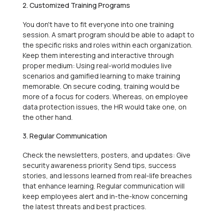
2. Customized Training Programs
You don't have to fit everyone into one training
session. A smart program should be able to adapt to
the specific risks and roles within each organization.
Keep them interesting and interactive through
proper medium: Using real-world modules live
scenarios and gamified learning to make training
memorable. On secure coding, training would be
more of a focus for coders. Whereas, on employee
data protection issues, the HR would take one, on
the other hand.
3. Regular Communication
Check the newsletters, posters, and updates: Give
security awareness priority. Send tips, success
stories, and lessons learned from real-life breaches
that enhance learning. Regular communication will
keep employees alert and in-the-know concerning
the latest threats and best practices.