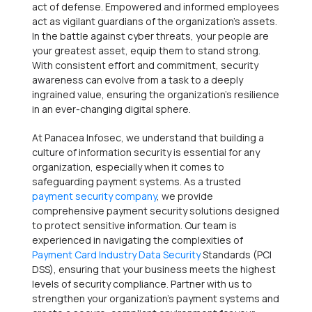
act of defense. Empowered and informed employees
act as vigilant guardians of the organization’s assets.
In the battle against cyber threats, your people are
your greatest asset, equip them to stand strong.
With consistent effort and commitment, security
awareness can evolve from a task to a deeply
ingrained value, ensuring the organization’s resilience
in an ever-changing digital sphere.
At Panacea Infosec, we understand that building a
culture of information security is essential for any
organization, especially when it comes to
safeguarding payment systems. As a trusted
payment security company
, we provide
comprehensive payment security solutions designed
to protect sensitive information. Our team is
experienced in navigating the complexities of
Payment Card Industry Data Security
Standards (PCI
DSS), ensuring that your business meets the highest
levels of security compliance. Partner with us to
strengthen your organization’s payment systems and