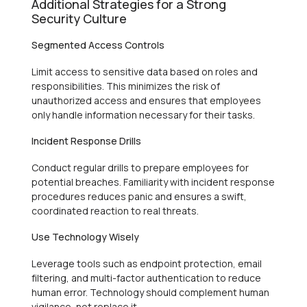
Additional Strategies for a Strong
Security Culture
Segmented Access Controls
Limit access to sensitive data based on roles and
responsibilities. This minimizes the risk of
unauthorized access and ensures that employees
only handle information necessary for their tasks.
Incident Response Drills
Conduct regular drills to prepare employees for
potential breaches. Familiarity with incident response
procedures reduces panic and ensures a swift,
coordinated reaction to real threats.
Use Technology Wisely
Leverage tools such as endpoint protection, email
filtering, and multi-factor authentication to reduce
human error. Technology should complement human
vigilance, not replace it.