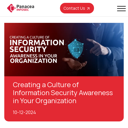
Contact Us
Creating a Culture of
Information Security Awareness
in Your Organization
10-12-2024