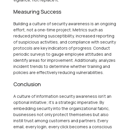
Measuring Success
Building a culture of security awareness is an ongoing
effort, not a one-time project. Metrics such as
reduced phishing susceptibility, increased reporting
of suspicious activities, and compliance with security
protocols are key indicators of progress. Conduct
periodic surveys to gauge employee attitudes and
identify areas for improvement. Additionally, analyzes
incident trends to determine whether training and
policies are effectively reducing vulnerabilities.
Conclusion
A culture of information security awareness isn’t an
optional initiative; it’s a strategic imperative. By
embedding security into the organizational fabric,
businesses not only protect themselves but also
instill trust among customers and partners. Every
email, every login, every click becomes a conscious