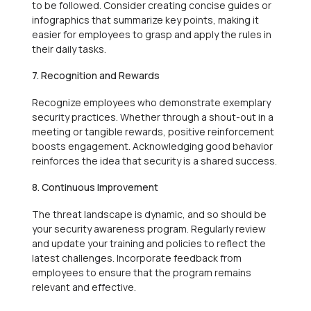
to be followed. Consider creating concise guides or
infographics that summarize key points, making it
easier for employees to grasp and apply the rules in
their daily tasks.
7. Recognition and Rewards
Recognize employees who demonstrate exemplary
security practices. Whether through a shout-out in a
meeting or tangible rewards, positive reinforcement
boosts engagement. Acknowledging good behavior
reinforces the idea that security is a shared success.
8. Continuous Improvement
The threat landscape is dynamic, and so should be
your security awareness program. Regularly review
and update your training and policies to reflect the
latest challenges. Incorporate feedback from
employees to ensure that the program remains
relevant and effective.