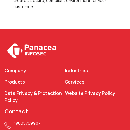
create a secure, compliant environment for your
customers.
Company
Industries
Products
Services
Data Privacy & Protection
Website Privacy Policy
Policy
Contact
18005709907